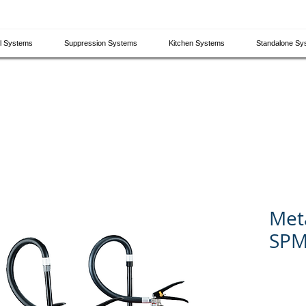
el Systems
Suppression Systems
Kitchen Systems
​Standalone S
Meta
SPM