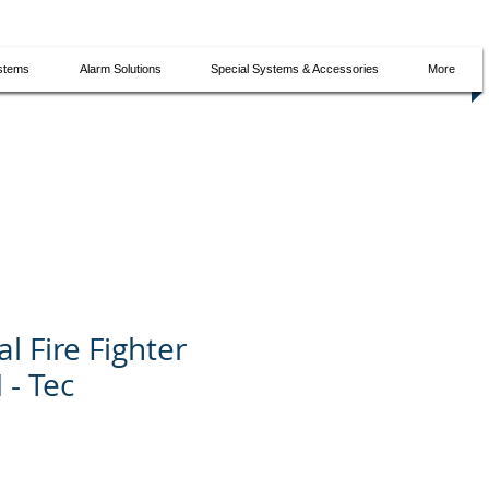
ystems
Alarm Solutions
Special Systems & Accessories
More
l Fire Fighter
 - Tec