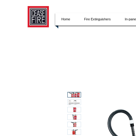
Home
Fire Extinguishers
In-pan