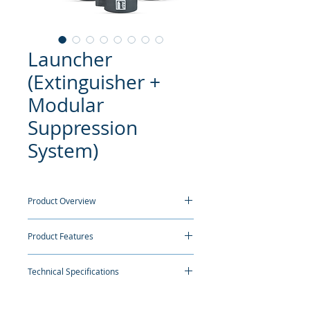
Launcher
(Extinguisher +
Modular
Suppression
System)
Product Overview
Ceasefire Launcher - This highly featureful
Product Features
and automatic fire extinguisher is truly a
multi tasker. One, it works as an
Classification:
In a fire situation, there
extinguisher; two, takes over firefighting
Technical Specifications
is no time to think about which
when the fire becomes too big to handle;
extinguisher to use on which kind of
and three, turns into a suppression system
fire. The Launcher can be used on any
when no one is around.
NOMENCLATURE
AUTOMATIC
AUTOMATIC