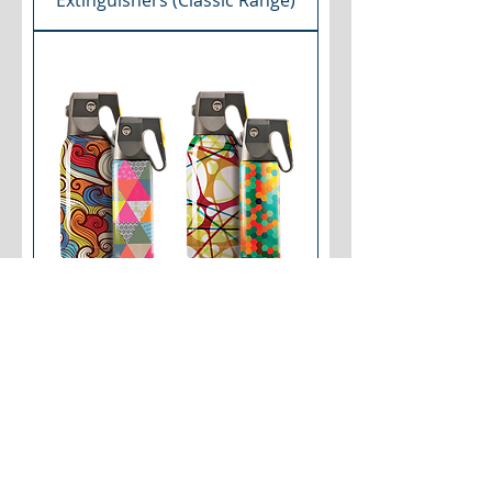
Extinguishers (Classic Range)
Home & Car Fire
Extinguishers (Art Range)
RESIDENTIAL KITCHEN SUPPRESSION
SYSTEMS