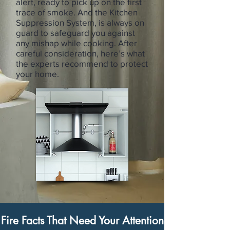
alert, ready to pick up on the first
trace of smoke. And the Kitchen
Suppression System, is always on
guard to safeguard you against
any mishap while cooking. After
careful consideration, here’s what
the experts recommend to protect
your home.
Fire Facts That Need Your Attention