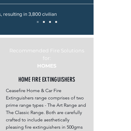
 resulting in 3,800 civilian
Recommended Fire Solutions
for:
HOMES
HOME FIRE EXTINGUISHERS
Ceasefire Home & Car Fire
Extinguishers range comprises of two
prime range types - The Art Range and
The Classic Range. Both are carefully
crafted to include aesthetically
pleasing fire extinguishers in 500gms