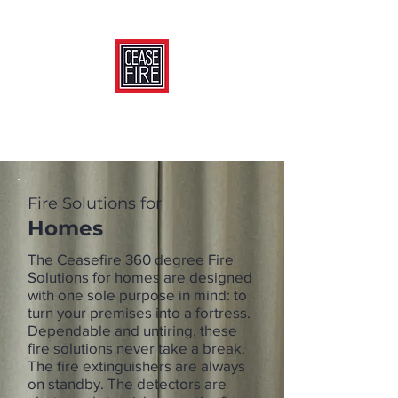
Fire Solutions for
Homes
The Ceasefire 360 degree Fire
Solutions for homes are designed
with one sole purpose in mind: to
turn your premises into a fortress.
Dependable and untiring, these
fire solutions never take a break.
The fire extinguishers are always
on standby. The detectors are