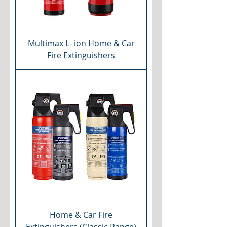
Multimax L- ion Home & Car
Fire Extinguishers
Home & Car Fire