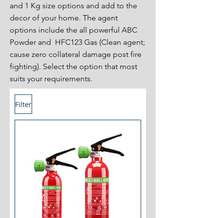
and 1 Kg size options and add to the
decor of your home. The agent
options include the all powerful ABC
Powder and HFC123 Gas (Clean agent;
cause zero collateral damage post fire
fighting). Select the option that most
suits your requirements.
Filter